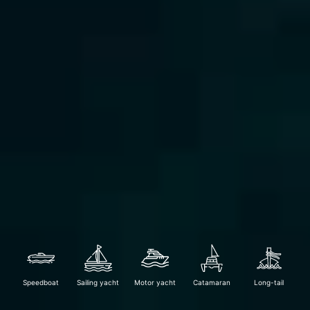
Speedboat
Sailing yacht
Motor yacht
Catamaran
Long-tail