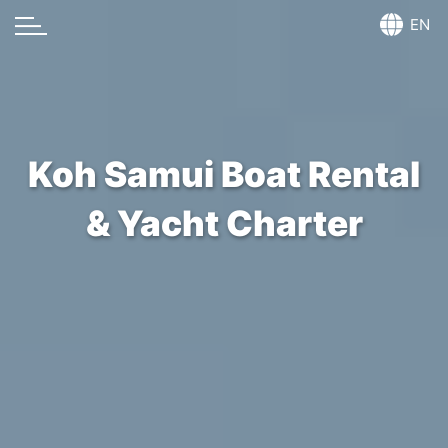
EN
Koh Samui Boat Rental
& Yacht Charter